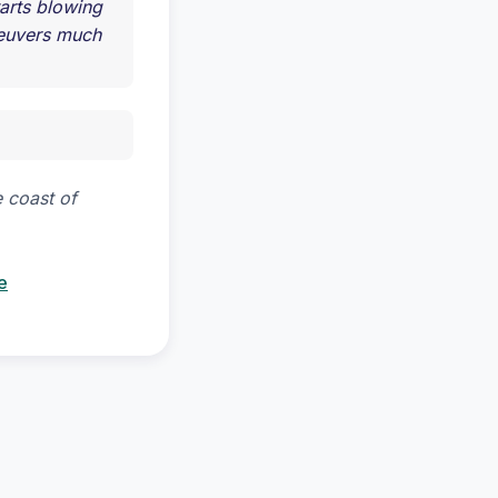
tarts blowing
neuvers much
 coast of
e