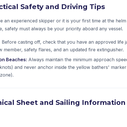
ctical Safety and Driving Tips
 an experienced skipper or it is your first time at the helm
se, safety must always be your priority aboard any vessel.
:
Before casting off, check that you have an approved life 
 member, safety flares, and an updated fire extinguisher.
 on Beaches:
Always maintain the minimum approach spee
nots) and never anchor inside the yellow bathers' marker
 zone).
ical Sheet and Sailing Information