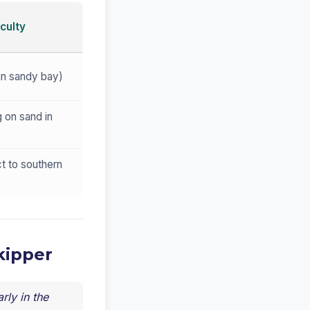
culty
an sandy bay)
 on sand in
t to southern
kipper
rly in the