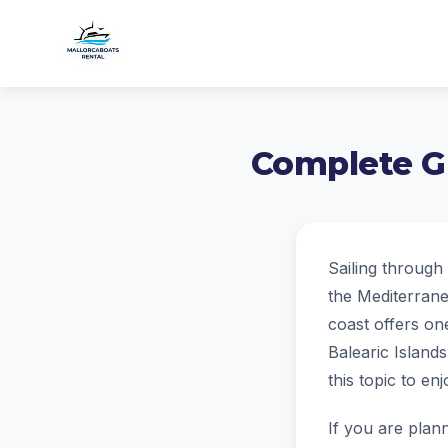
Complete Gu
Sailing through 
the Mediterrane
coast offers one
Balearic Islands
this topic to e
If you are plann