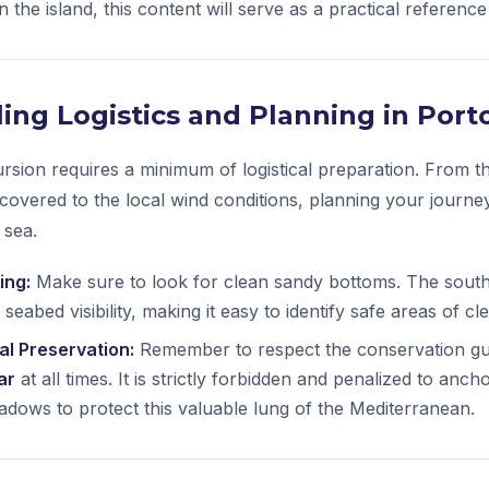
 the island, this content will serve as a practical reference
ailing Logistics and Planning in Por
ursion requires a minimum of logistical preparation. From th
 covered to the local wind conditions, planning your journe
 sea.
ing:
Make sure to look for clean sandy bottoms. The south
 seabed visibility, making it easy to identify safe areas of cl
l Preservation:
Remember to respect the conservation gui
ar
at all times. It is strictly forbidden and penalized to anc
dows to protect this valuable lung of the Mediterranean.