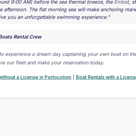
und 9:00 AM) before the sea thermal breeze, the
Embat
, s
the afternoon. The flat morning sea will make anchoring ma
ive you an unforgettable swimming experience."
Boats Rental Crew
to experience a dream day captaining your own boat on the
re our fleet and make your reservation today.
without a License in Portocolom
|
Boat Rentals with a Licens