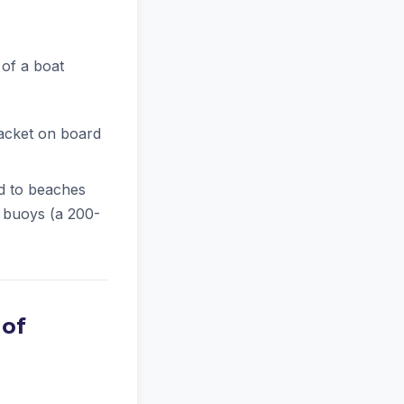
 of a boat
jacket on board
d to beaches
 buoys (a 200-
 of