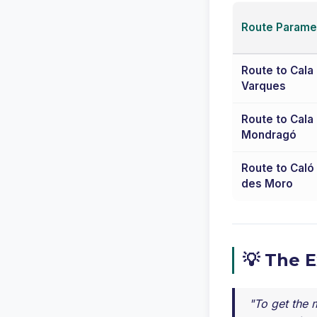
Route Parame
Route to Cala
Varques
Route to Cala
Mondragó
Route to Caló
des Moro
💡 The 
"To get the m