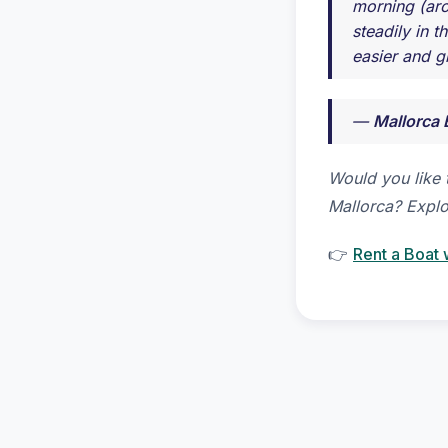
morning (aro
steadily in 
easier and g
—
Mallorca 
Would you like 
Mallorca? Explo
👉
Rent a Boat 