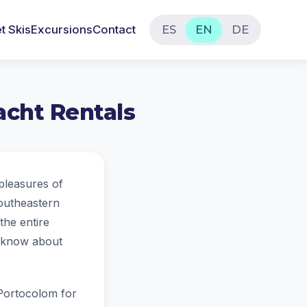
t Skis
Excursions
Contact
ES
EN
DE
acht Rentals
 pleasures of
southeastern
the entire
to know about
n Portocolom for