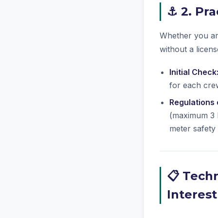
⚓ 2. Pra
Whether you are
without a licen
Initial Check
for each crew
Regulations
(maximum 3 k
meter safety
📋 Techn
Interest