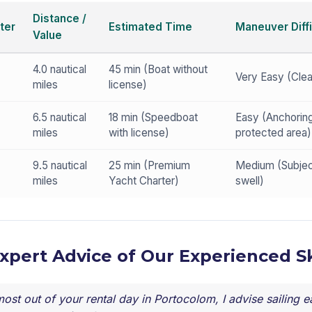
Distance /
ter
Estimated Time
Maneuver Diffi
Value
4.0 nautical
45 min (Boat without
Very Easy (Cle
miles
license)
6.5 nautical
18 min (Speedboat
Easy (Anchoring
miles
with license)
protected area)
9.5 nautical
25 min (Premium
Medium (Subjec
miles
Yacht Charter)
swell)
Expert Advice of Our Experienced S
ost out of your rental day in Portocolom, I advise sailing ea