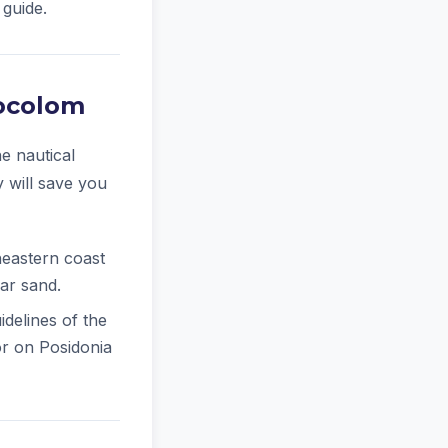
 guide.
tocolom
e nautical
y will save you
eastern coast
ear sand.
delines of the
hor on Posidonia