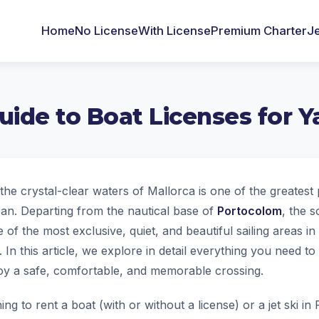
Home
No License
With License
Premium Charter
Je
ide to Boat Licenses for Y
the crystal-clear waters of Mallorca is one of the greatest
an. Departing from the nautical base of
Portocolom
, the 
 of the most exclusive, quiet, and beautiful sailing areas in 
. In this article, we explore in detail everything you need 
njoy a safe, comfortable, and memorable crossing.
ing to rent a boat (with or without a license) or a jet ski i