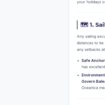
your holidays on
🗺️ 1. S
Any sailing exc
distances to be
any setbacks at
Safe Anchor
has excellent
Environmenta
Govern Bale
Oceanica mea