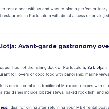
g to rent a boat with us and want to plan a perfect culinary
t restaurants in Portocolom with direct access or privilege
a Llotja: Avant-garde gastronomy ove
upper floor of the fishing dock of Portocolom,
Sa Llotja
is
urant for lovers of good food with panoramic marine views
l:
Its cuisine combines traditional Majorcan recipes with m
ts star dishes include lobster stews, baked rock fish, and e
cess:
Ideal for dining after returning your MBR rental boat 