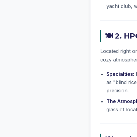
yacht club, w
🍽️ 2. H
Located right 
cozy atmospher
Specialties:
I
as "blind ric
precision.
The Atmosp
glass of loca