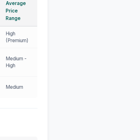
Average
Price
Range
High
(Premium)
Medium -
High
Medium