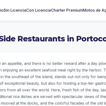
cio
Sin Licencia
Con Licencia
Charter Premium
Motos de A
Side Restaurants in Portoco
p an appetite, and there is no better reward after a day plo
n enjoying an excellent seafood meal right by the harbor. T
 in the southeast of the island, stands out not only for being
of exceptional beauty, but also for hosting a top-tier gast
ilors from all over the world. Here, fresh fish of the day, s
itional rice dishes are served with spectacular views of th
moored at the docks, and the colorful facades of the old 