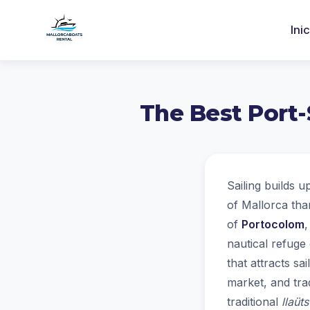
Ini
The Best Port-
Sailing builds u
of Mallorca tha
of
Portocolom
,
nautical refuge 
that attracts sa
market, and trad
traditional
llaüts