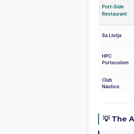
Port-Side
Restaurant
Sa Llotja
HPC
Portocolom
Club
Náutico
💡 The 