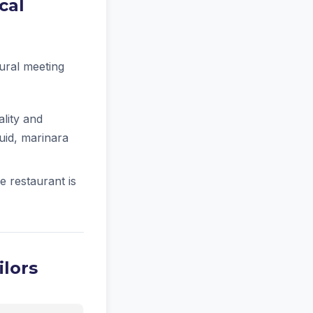
cal
tural meeting
lity and
quid, marinara
e restaurant is
ilors