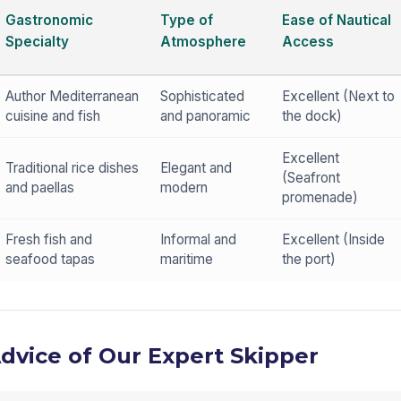
Gastronomic
Type of
Ease of Nautical
Specialty
Atmosphere
Access
Author Mediterranean
Sophisticated
Excellent (Next to
cuisine and fish
and panoramic
the dock)
Excellent
Traditional rice dishes
Elegant and
(Seafront
and paellas
modern
promenade)
Fresh fish and
Informal and
Excellent (Inside
seafood tapas
maritime
the port)
Advice of Our Expert Skipper