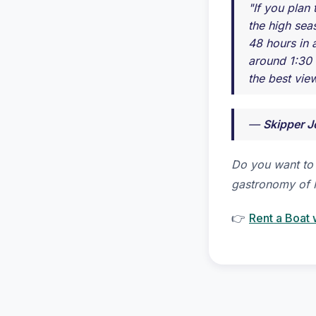
"If you plan
the high seas
48 hours in 
around 1:30 
the best view
—
Skipper J
Do you want to 
gastronomy of 
👉
Rent a Boat 