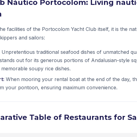
lub Náutico Portocolom: Living nauti
n
he facilities of the Portocolom Yacht Club itself, it is the na
skippers and sailors:
Unpretentious traditional seafood dishes of unmatched qua
 stands out for its generous portions of Andalusian-style s
 memorable soupy rice dishes.
t:
When mooring your rental boat at the end of the day, th
rom your pontoon, ensuring maximum convenience.
rative Table of Restaurants for Sa