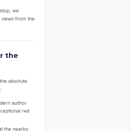
 stop, we
d views from the
r the
 the absolute
:
odern author
xceptional red
at the nearby