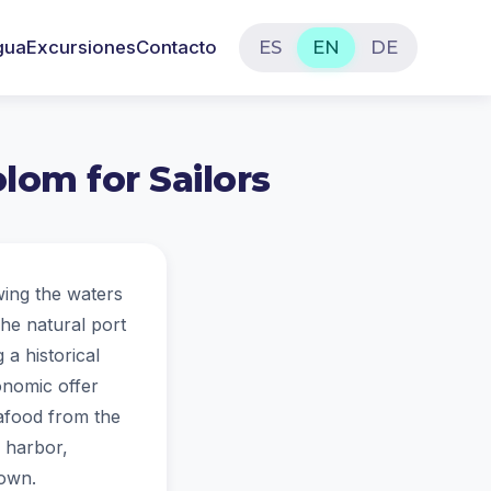
gua
Excursiones
Contacto
ES
EN
DE
lom for Sailors
wing the waters
he natural port
 a historical
ronomic offer
eafood from the
e harbor,
town.