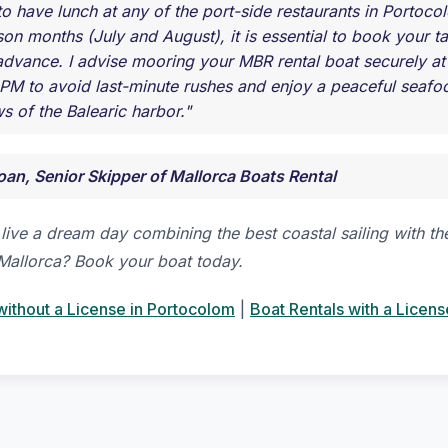
 to have lunch at any of the port-side restaurants in Portoc
on months (July and August), it is essential to book your ta
advance. I advise mooring your MBR rental boat securely a
PM to avoid last-minute rushes and enjoy a peaceful seafoo
s of the Balearic harbor."
oan, Senior Skipper of Mallorca Boats Rental
live a dream day combining the best coastal sailing with th
Mallorca? Book your boat today.
without a License in Portocolom
|
Boat Rentals with a Licens