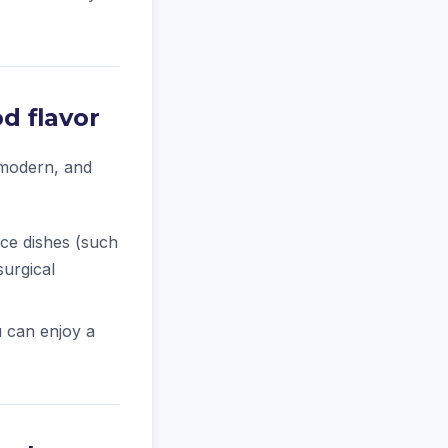
d flavor
 modern, and
rice dishes (such
surgical
u can enjoy a