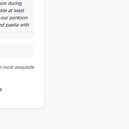
olom during
ble at least
t our pontoon
d paella with
e most exquisite
e