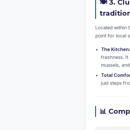
🍽️ 3. C
traditio
Located within t
point for local 
The Kitchen:
freshness. It
mussels, and
Total Comfor
just steps f
📊 Compa