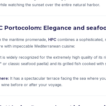
hile watching the sunset over the entire natural harbor.
PC Portocolom: Elegance and seafoo
on the maritime promenade,
HPC
combines a sophisticated,
e with impeccable Mediterranean cuisine:
t is widely recognized for the extremely high quality of its 
e" or classic seafood paella) and its grilled fish cooked with 
here:
It has a spectacular terrace facing the sea where yo
l wine before or after your voyage.