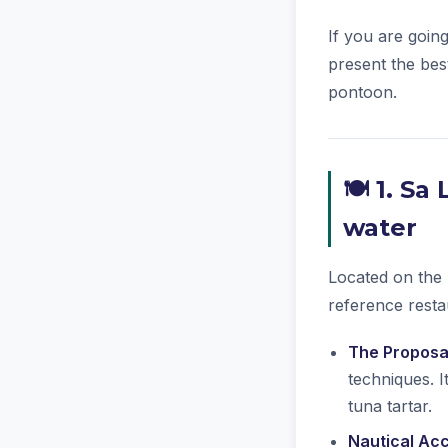
If you are goin
present the bes
pontoon.
🍽️ 1. S
water
Located on the 
reference resta
The Proposa
techniques. I
tuna tartar.
Nautical Ac